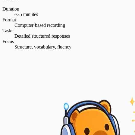
Duration
~35 minutes
Format
Computer-based recording
Tasks
Detailed structured responses
Focus
Structure, vocabulary, fluency