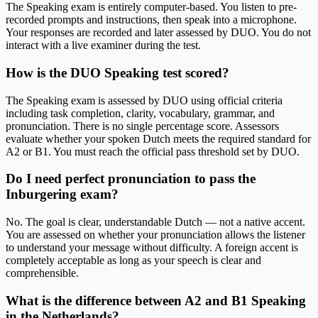
The Speaking exam is entirely computer-based. You listen to pre-
recorded prompts and instructions, then speak into a microphone.
Your responses are recorded and later assessed by DUO. You do not
interact with a live examiner during the test.
How is the DUO Speaking test scored?
The Speaking exam is assessed by DUO using official criteria
including task completion, clarity, vocabulary, grammar, and
pronunciation. There is no single percentage score. Assessors
evaluate whether your spoken Dutch meets the required standard for
A2 or B1. You must reach the official pass threshold set by DUO.
Do I need perfect pronunciation to pass the
Inburgering exam?
No. The goal is clear, understandable Dutch — not a native accent.
You are assessed on whether your pronunciation allows the listener
to understand your message without difficulty. A foreign accent is
completely acceptable as long as your speech is clear and
comprehensible.
What is the difference between A2 and B1 Speaking
in the Netherlands?