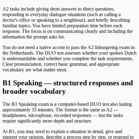
A2 tasks include giving short answers to direct questions,
responding to everyday dialogue situations (such as calling a
doctor's office or speaking to a neighbour), and briefly describing
familiar topics. You have limited preparation time before each
response. The focus is on communicating clearly and including the
information the prompt asks for.
You do not need a native accent to pass the A2 Inburgering exam in
the Netherlands. The DUO test assesses whether your spoken Dutch
is understandable and whether you complete the task requirements.
Clear pronunciation, correct basic grammar, and appropriate
vocabulary are what matter most.
B1 Speaking — structured responses and
broader vocabulary
The B1 Speaking exam is a computer-based DUO test also lasting
approximately 35 minutes. The format is the same as A2 —
headphones, microphone, recorded responses — but the tasks
require significantly more depth and structure.
At B1, you may need to explain a situation in detail, give and
support your opinion, describe a process step by step, or respond to