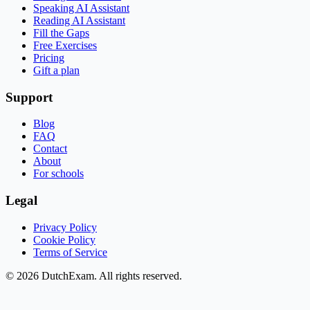
Speaking AI Assistant
Reading AI Assistant
Fill the Gaps
Free Exercises
Pricing
Gift a plan
Support
Blog
FAQ
Contact
About
For schools
Legal
Privacy Policy
Cookie Policy
Terms of Service
©
2026
DutchExam
. All rights reserved.