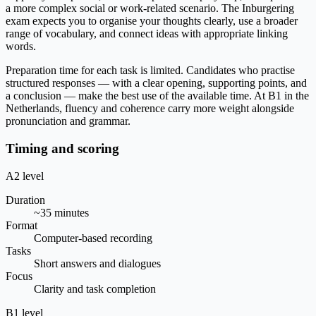
a more complex social or work-related scenario. The Inburgering
exam expects you to organise your thoughts clearly, use a broader
range of vocabulary, and connect ideas with appropriate linking
words.
Preparation time for each task is limited. Candidates who practise
structured responses — with a clear opening, supporting points, and
a conclusion — make the best use of the available time. At B1 in the
Netherlands, fluency and coherence carry more weight alongside
pronunciation and grammar.
Timing and scoring
A2 level
Duration
~35 minutes
Format
Computer-based recording
Tasks
Short answers and dialogues
Focus
Clarity and task completion
B1 level