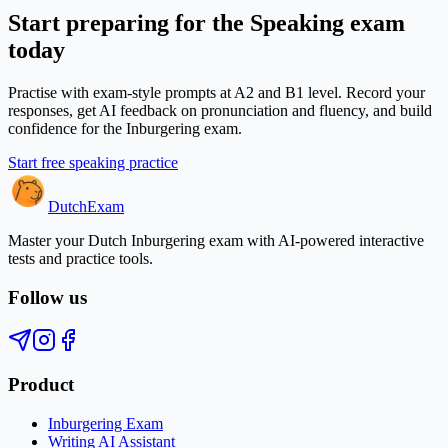
Start preparing for the Speaking exam
today
Practise with exam-style prompts at A2 and B1 level. Record your
responses, get AI feedback on pronunciation and fluency, and build
confidence for the Inburgering exam.
Start free speaking practice
Dutch
Exam
Master your Dutch Inburgering exam with AI-powered interactive
tests and practice tools.
Follow us
Product
Inburgering Exam
Writing AI Assistant