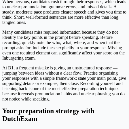
When nervous, candidates rush through their responses, which leads
to unclear pronunciation, grammar errors, and missed details. A
steady, moderate pace produces clearer speech and gives you time to
think. Short, well-formed sentences are more effective than long,
tangled ones.
Many candidates miss required information because they do not
identify the key points in the prompt before speaking. Before
recording, quickly note the who, what, where, and when that the
prompt asks for. Include these explicitly in your response. Missing
even one required element can significantly affect your score on the
Inburgering exam.
At B1, a frequent mistake is giving an unstructured response —
jumping between ideas without a clear flow. Practise organising
your responses with a simple framework: state your main point, give
supporting details or examples, then close. Recording yourself and
listening back is one of the most effective preparation techniques
because it reveals pronunciation habits and unclear phrasing you do
not notice while speaking.
Your preparation strategy with
DutchExam