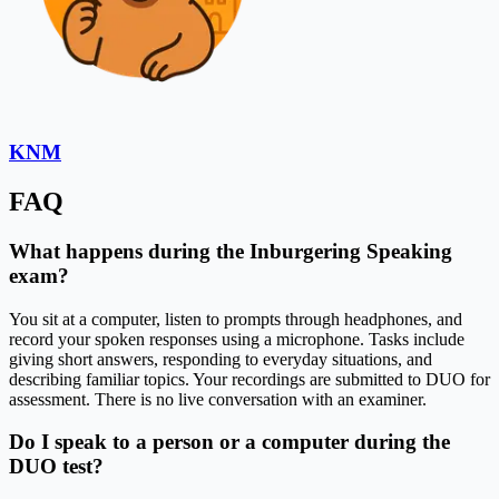
KNM
FAQ
What happens during the Inburgering Speaking
exam?
You sit at a computer, listen to prompts through headphones, and
record your spoken responses using a microphone. Tasks include
giving short answers, responding to everyday situations, and
describing familiar topics. Your recordings are submitted to DUO for
assessment. There is no live conversation with an examiner.
Do I speak to a person or a computer during the
DUO test?