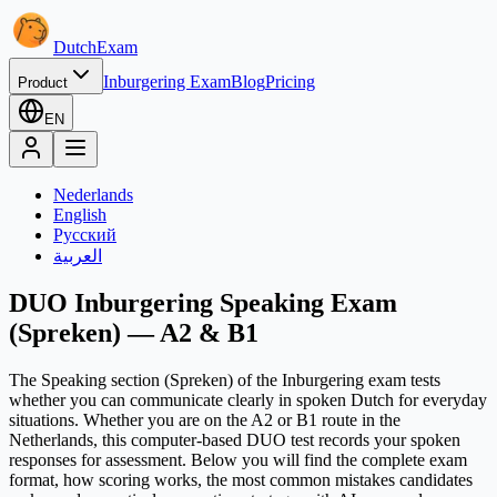
Dutch
Exam
Inburgering Exam
Blog
Pricing
Product
EN
Nederlands
English
Русский
العربية
DUO Inburgering Speaking Exam
(Spreken) — A2 & B1
The Speaking section (Spreken) of the Inburgering exam tests
whether you can communicate clearly in spoken Dutch for everyday
situations. Whether you are on the A2 or B1 route in the
Netherlands, this computer-based DUO test records your spoken
responses for assessment. Below you will find the complete exam
format, how scoring works, the most common mistakes candidates