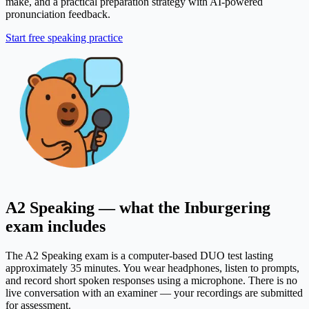
make, and a practical preparation strategy with AI-powered
pronunciation feedback.
Start free speaking practice
A2 Speaking — what the Inburgering
exam includes
The A2 Speaking exam is a computer-based DUO test lasting
approximately 35 minutes. You wear headphones, listen to prompts,
and record short spoken responses using a microphone. There is no
live conversation with an examiner — your recordings are submitted
for assessment.