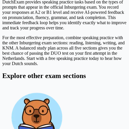
DutchExam provides speaking practice tasks based on the types of
prompts that appear in the official Inburgering exam. You record
your responses at A2 or B1 level and receive AI-powered feedback
on pronunciation, fluency, grammar, and task completion. This
immediate feedback loop helps you identify exactly what to improve
and track your progress over time.
For the most effective preparation, combine speaking practice with
the other Inburgering exam sections: reading, listening, writing, and
KNM. A balanced study plan across all five sections gives you the
best chance of passing the DUO test on your first attempt in the
Netherlands. Start with a free speaking practice today to hear how
your Dutch sounds.
Explore other exam sections