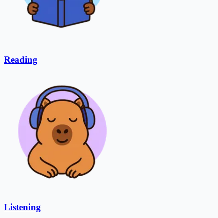
Reading
Listening