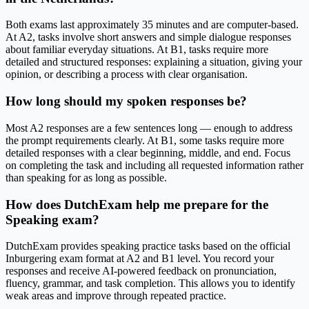
Both exams last approximately 35 minutes and are computer-based.
At A2, tasks involve short answers and simple dialogue responses
about familiar everyday situations. At B1, tasks require more
detailed and structured responses: explaining a situation, giving your
opinion, or describing a process with clear organisation.
How long should my spoken responses be?
Most A2 responses are a few sentences long — enough to address
the prompt requirements clearly. At B1, some tasks require more
detailed responses with a clear beginning, middle, and end. Focus
on completing the task and including all requested information rather
than speaking for as long as possible.
How does DutchExam help me prepare for the
Speaking exam?
DutchExam provides speaking practice tasks based on the official
Inburgering exam format at A2 and B1 level. You record your
responses and receive AI-powered feedback on pronunciation,
fluency, grammar, and task completion. This allows you to identify
weak areas and improve through repeated practice.