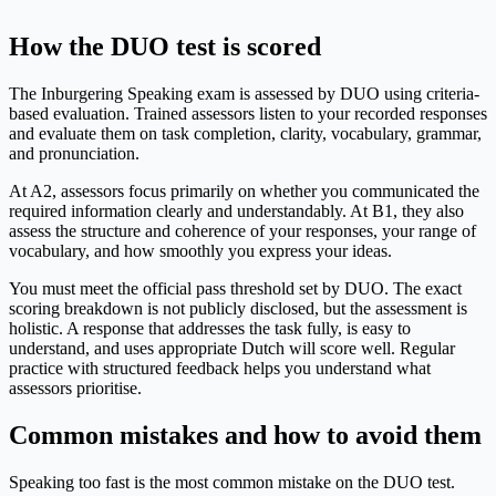
How the DUO test is scored
The Inburgering Speaking exam is assessed by DUO using criteria-
based evaluation. Trained assessors listen to your recorded responses
and evaluate them on task completion, clarity, vocabulary, grammar,
and pronunciation.
At A2, assessors focus primarily on whether you communicated the
required information clearly and understandably. At B1, they also
assess the structure and coherence of your responses, your range of
vocabulary, and how smoothly you express your ideas.
You must meet the official pass threshold set by DUO. The exact
scoring breakdown is not publicly disclosed, but the assessment is
holistic. A response that addresses the task fully, is easy to
understand, and uses appropriate Dutch will score well. Regular
practice with structured feedback helps you understand what
assessors prioritise.
Common mistakes and how to avoid them
Speaking too fast is the most common mistake on the DUO test.