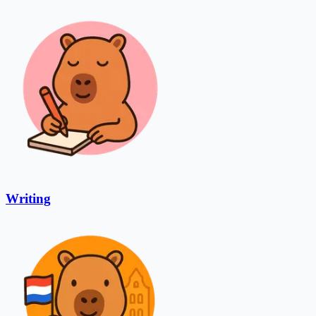
Writing