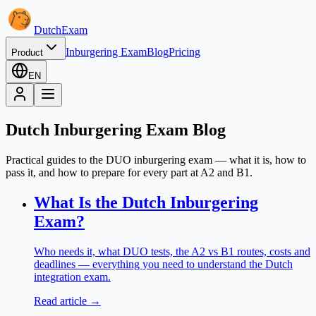
Dutch
Exam
Inburgering Exam
Blog
Pricing
Product
EN
Dutch Inburgering Exam Blog
Practical guides to the DUO inburgering exam — what it is, how to
pass it, and how to prepare for every part at A2 and B1.
What Is the Dutch Inburgering
Exam?
Who needs it, what DUO tests, the A2 vs B1 routes, costs and
deadlines — everything you need to understand the Dutch
integration exam.
Read article →