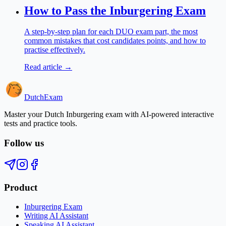
How to Pass the Inburgering Exam
A step-by-step plan for each DUO exam part, the most
common mistakes that cost candidates points, and how to
practise effectively.
Read article →
Dutch
Exam
Master your Dutch Inburgering exam with AI-powered interactive
tests and practice tools.
Follow us
Product
Inburgering Exam
Writing AI Assistant
Speaking AI Assistant